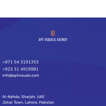
+971 54 3191353
+923 31 4919981
info@aptvisuals.com
Al-Nahda, Sharjah, UAE
Johar Town, Lahore, Pakistan