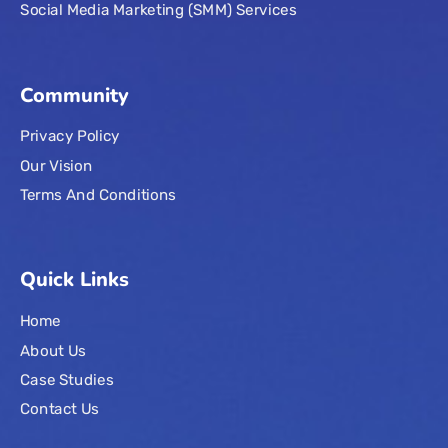
Social Media Marketing (SMM) Services
Community
Privacy Policy
Our Vision
Terms And Conditions
Quick Links
Home
About Us
Case Studies
Contact Us