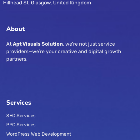
Hillhead St, Glasgow, United Kingdom
About
At
Apt Visuals Solution
, we’re not just service
providers—we’re your creative and digital growth
partners.
Services
SEO Services
PPC Services
WordPress Web Development