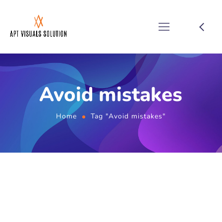
Avoid mistakes
Home
Tag "Avoid mistakes"