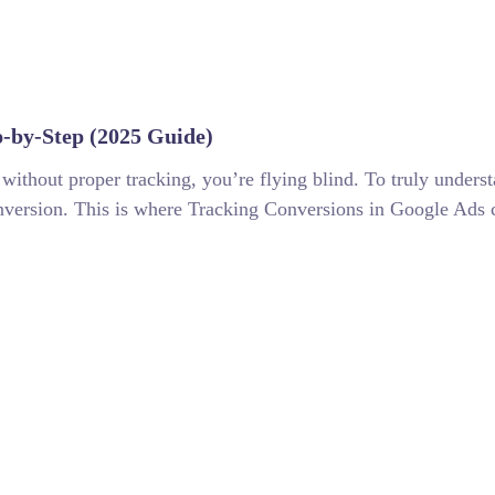
p-by-Step (2025 Guide)
without proper tracking, you’re flying blind. To truly under
onversion. This is where Tracking Conversions in Google Ads c