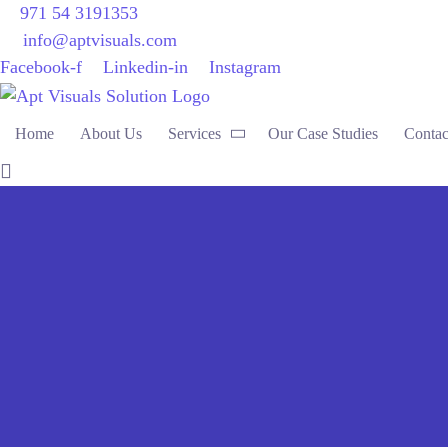
971 54 3191353
info@aptvisuals.com
Facebook-f
Linkedin-in
Instagram
Home
About Us
Services
Our Case Studies
Contac