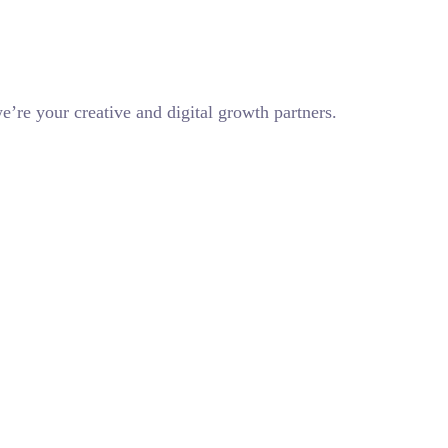
e’re your creative and digital growth partners.