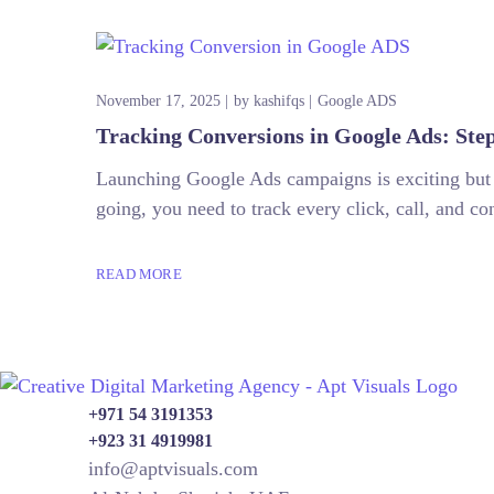
November 17, 2025
by
kashifqs
Google ADS
Tracking Conversions in Google Ads: Ste
Launching Google Ads campaigns is exciting but 
going, you need to track every click, call, and c
READ MORE
+971 54 3191353
+923 31 4919981
info@aptvisuals.com