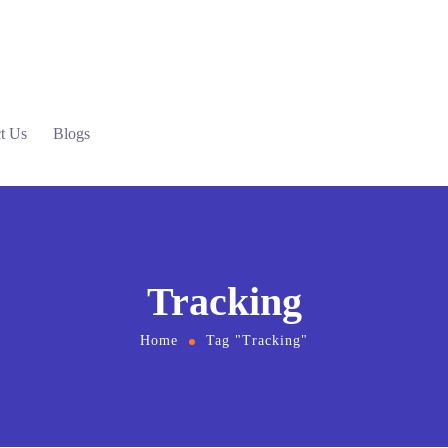
t Us
Blogs
Tracking
Home
Tag "Tracking"