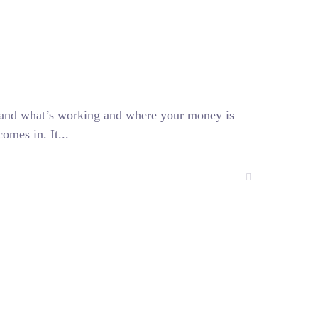
stand what’s working and where your money is
omes in. It...