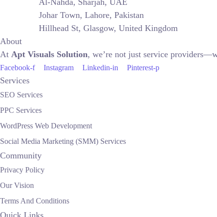
Al-Nahda, Sharjah, UAE
Johar Town, Lahore, Pakistan
Hillhead St, Glasgow, United Kingdom
About
At
Apt Visuals Solution
, we’re not just service providers—w
Facebook-f
Instagram
Linkedin-in
Pinterest-p
Services
SEO Services
PPC Services
WordPress Web Development
Social Media Marketing (SMM) Services
Community
Privacy Policy
Our Vision
Terms And Conditions
Quick Links