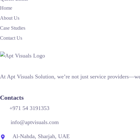
Home
About Us
Case Studies
Contact Us
At Apt Visuals Solution, we’re not just service providers—we’
Contacts
+971 54 3191353
info@aptvisuals.com
Al-Nahda, Sharjah, UAE