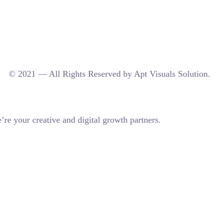
© 2021 — All Rights Reserved by Apt Visuals Solution.
re your creative and digital growth partners.