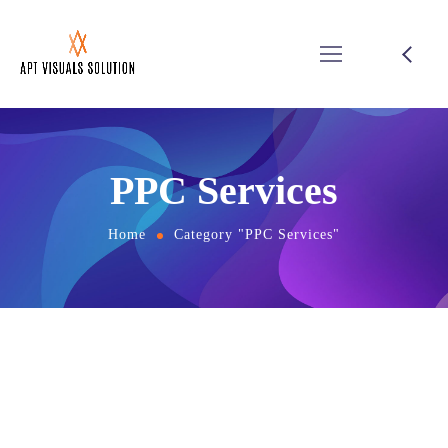
PPC Services
Home
Category "PPC Services"