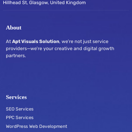
Hillhead St, Glasgow, United Kingdom
About
At
Apt Visuals Solution
, we’re not just service
providers—we’re your creative and digital growth
partners.
Services
SEO Services
PPC Services
WordPress Web Development