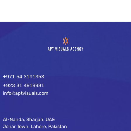
+971 54 3191353
+923 31 4919981
info@aptvisuals.com
Al-Nahda, Sharjah, UAE
Johar Town, Lahore, Pakistan