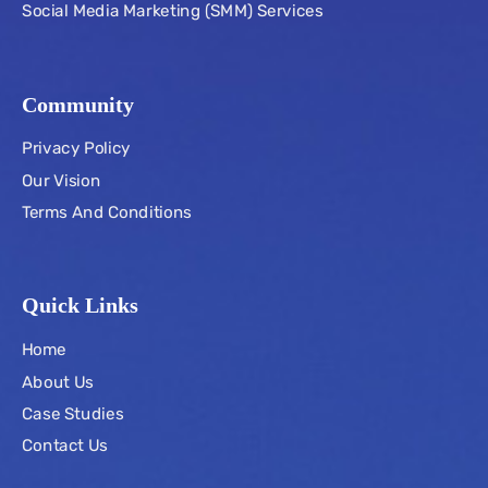
Social Media Marketing (SMM) Services
Community
Privacy Policy
Our Vision
Terms And Conditions
Quick Links
Home
About Us
Case Studies
Contact Us