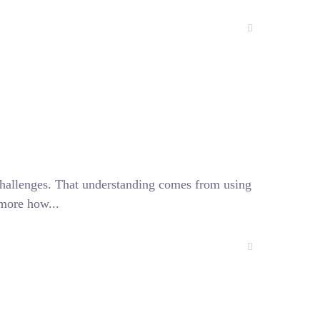
challenges. That understanding comes from using
 more how...