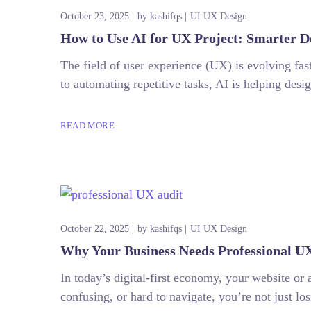
October 23, 2025
by
kashifqs
UI UX Design
How to Use AI for UX Project: Smarter D
The field of user experience (UX) is evolving fast
to automating repetitive tasks, AI is helping des
READ MORE
October 22, 2025
by
kashifqs
UI UX Design
Why Your Business Needs Professional UX
In today’s digital-first economy, your website or 
confusing, or hard to navigate, you’re not just l