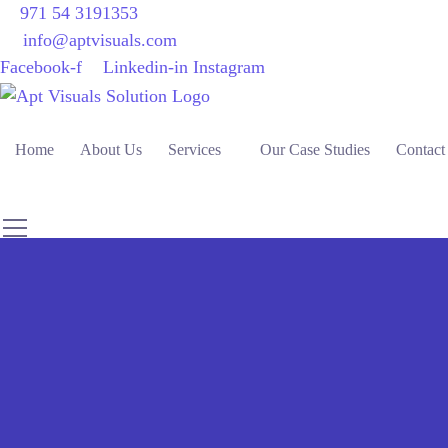
971 54 3191353
info@aptvisuals.com
Facebook-f
Linkedin-in
Instagram
Home
About Us
Services
Our Case Studies
Contact