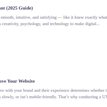
nt (2025 Guide)
 smooth, intuitive, and satisfying — like it knew exactly what
 creativity, psychology, and technology to make digital...
ove Your Website
have with your brand and their experience determines whether t
ads slowly, or isn’t mobile-friendly. That’s why conducting a UX