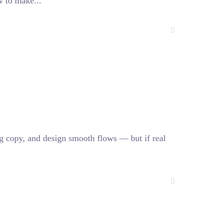
w to make...
ing copy, and design smooth flows — but if real
.