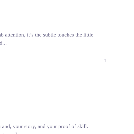
attention, it’s the subtle touches the little
d...
rand, your story, and your proof of skill.