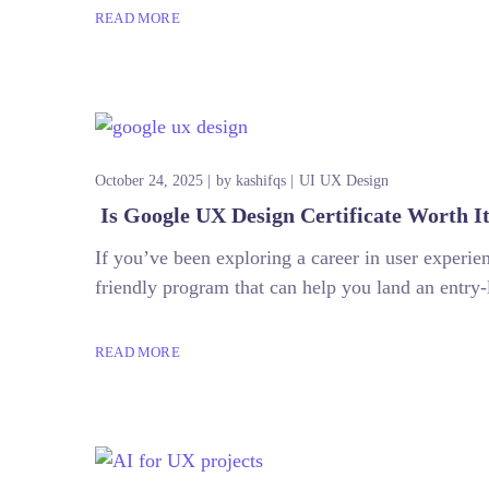
READ MORE
October 24, 2025
by
kashifqs
UI UX Design
Is Google UX Design Certificate Worth I
If you’ve been exploring a career in user exper
friendly program that can help you land an entry-
READ MORE