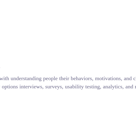
s
with understanding people their behaviors, motivations, and 
ptions interviews, surveys, usability testing, analytics, and