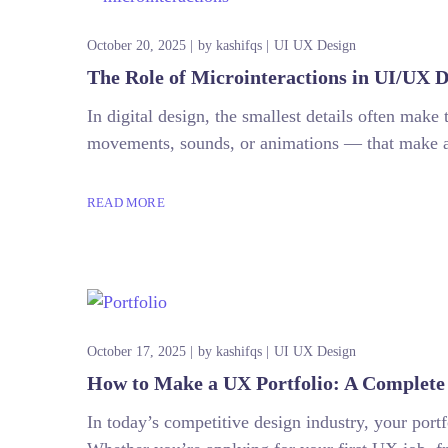
October 20, 2025
by
kashifqs
UI UX Design
The Role of Microinteractions in UI/UX D
In digital design, the smallest details often make 
movements, sounds, or animations — that make a p
READ MORE
October 17, 2025
by
kashifqs
UI UX Design
How to Make a UX Portfolio: A Complete 
In today’s competitive design industry, your portfo