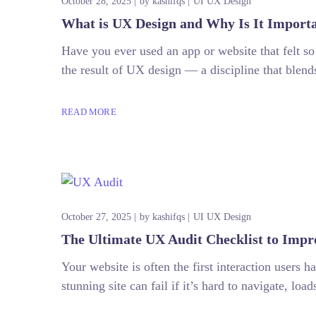
October 28, 2025
by
kashifqs
UI UX Design
What is UX Design and Why Is It Importa
Have you ever used an app or website that felt so
the result of UX design — a discipline that blends
READ MORE
October 27, 2025
by
kashifqs
UI UX Design
The Ultimate UX Audit Checklist to Impr
Your website is often the first interaction users 
stunning site can fail if it’s hard to navigate, lo