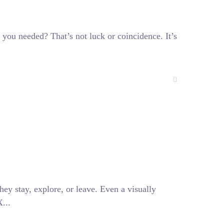
 you needed? That’s not luck or coincidence. It’s
hey stay, explore, or leave. Even a visually
...