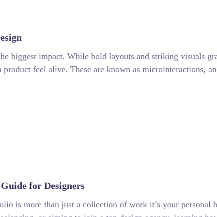
esign
the biggest impact. While bold layouts and striking visuals grab 
roduct feel alive. These are known as microinteractions, an
Guide for Designers
lio is more than just a collection of work it’s your personal b