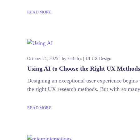
READ MORE
October 21, 2025
by
kashifqs
UI UX Design
Using AI to Choose the Right UX Method
Designing an exceptional user experience begins 
the right UX research methods. But with so many o
READ MORE