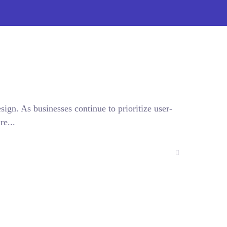
sign. As businesses continue to prioritize user-
re...