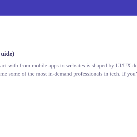
uide)
teract with from mobile apps to websites is shaped by UI/UX de
e some of the most in-demand professionals in tech. If you’