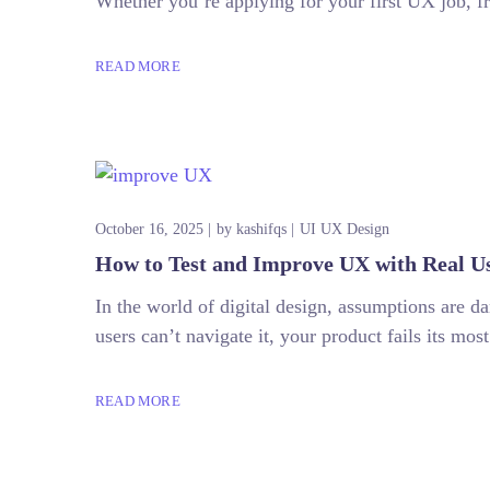
Whether you’re applying for your first UX job, fr
READ MORE
October 16, 2025
by
kashifqs
UI UX Design
How to Test and Improve UX with Real U
In the world of digital design, assumptions are d
users can’t navigate it, your product fails its mos
READ MORE