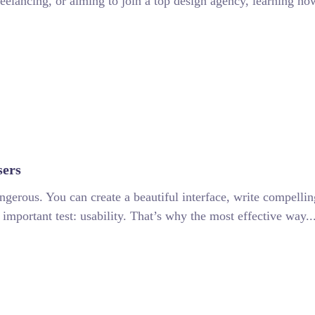
eelancing, or aiming to join a top design agency, learning ho
sers
angerous. You can create a beautiful interface, write compell
t important test: usability. That’s why the most effective way..