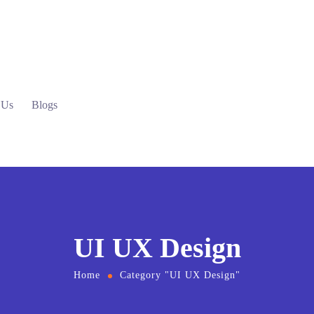
 Us
Blogs
UI UX Design
Home
Category "UI UX Design"