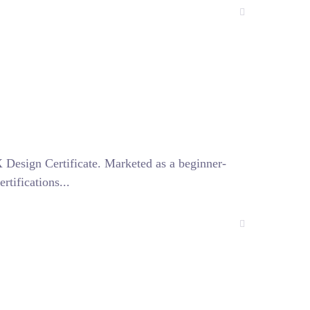
 Design Certificate. Marketed as a beginner-
tifications...