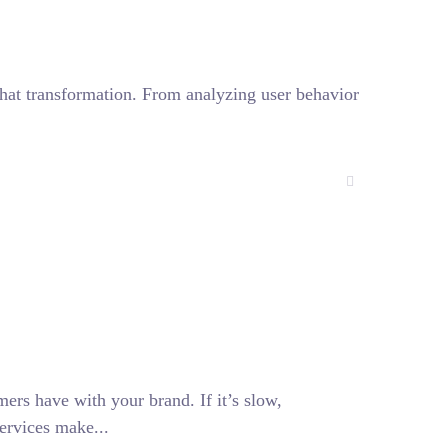
f that transformation. From analyzing user behavior
mers have with your brand. If it’s slow,
ervices make...