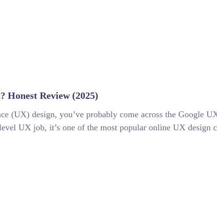
t? Honest Review (2025)
ience (UX) design, you’ve probably come across the Google UX
level UX job, it’s one of the most popular online UX design cer