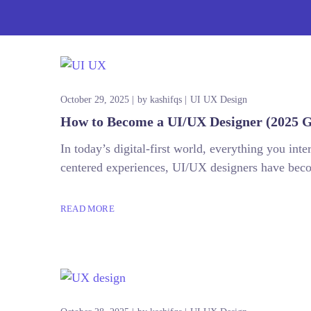
October 29, 2025
by
kashifqs
UI UX Design
How to Become a UI/UX Designer (2025 G
In today’s digital-first world, everything you in
centered experiences, UI/UX designers have becom
READ MORE