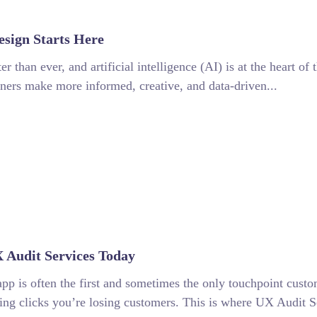
esign Starts Here
er than ever, and artificial intelligence (AI) is at the heart o
igners make more informed, creative, and data-driven...
 Audit Services Today
app is often the first and sometimes the only touchpoint custo
osing clicks you’re losing customers. This is where UX Audit S