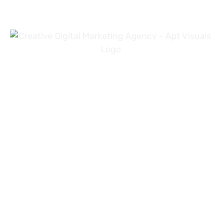
+971 54 3191353
+923 31 4919981
info@aptvisuals.com
Al-Nahda, Sharjah, UAE
Johar Town, Lahore, Pakistan
Hillhead St, Glasgow, United Kingdom