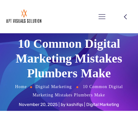
10 Common Digital
Marketing Mistakes
Plumbers Make
Home
Digital Marketing
10 Common Digital
Marketing Mistakes Plumbers Make
November 20, 2025
by
kashifqs
Digital Marketing