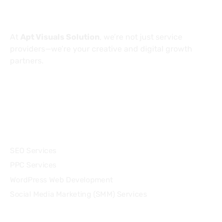
About
At
Apt Visuals Solution
, we’re not just service
providers—we’re your creative and digital growth
partners.
Services
SEO Services
PPC Services
WordPress Web Development
Social Media Marketing (SMM) Services