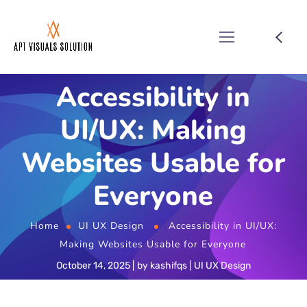
Accessibility in
UI/UX: Making
Websites Usable for
Everyone
Home
UI UX Design
Accessibility in UI/UX:
Making Websites Usable for Everyone
October 14, 2025
by
kashifqs
UI UX Design