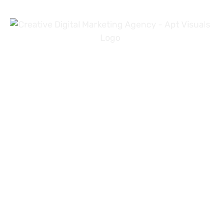
+971 54 3191353
+923 31 4919981
info@aptvisuals.com
Al-Nahda, Sharjah, UAE
Johar Town, Lahore, Pakistan
Hillhead St, Glasgow, United Kingdom