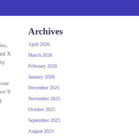
Archives
April 2026
ies,
and X
March 2026
why
February 2026
January 2026
your
December 2025
we’ll
November 2025
g
October 2025
September 2025
August 2025