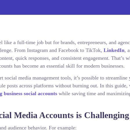
 like a full-time job but for brands, entrepreneurs, and agenc
hallenge. From Instagram and Facebook to TikTok,
LinkedIn
, 
ontent, quick responses, and consistent engagement. That’s 
ounts has become an essential skill for modern businesses.
 social media management tools, it’s possible to streamline 
e posts across platforms without burning out. In this guide, 
 business social accounts
while saving time and maximizin
ial Media Accounts is Challenging
 and audience behavior. For example: