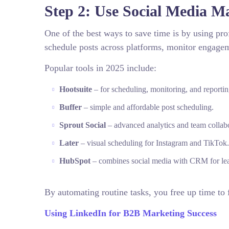
Step 2: Use Social Media M
One of the best ways to save time is by using pr
schedule posts across platforms, monitor engagem
Popular tools in 2025 include:
Hootsuite
– for scheduling, monitoring, and reportin
Buffer
– simple and affordable post scheduling.
Sprout Social
– advanced analytics and team collabo
Later
– visual scheduling for Instagram and TikTok.
HubSpot
– combines social media with CRM for lea
By automating routine tasks, you free up time to 
Using LinkedIn for B2B Marketing Success