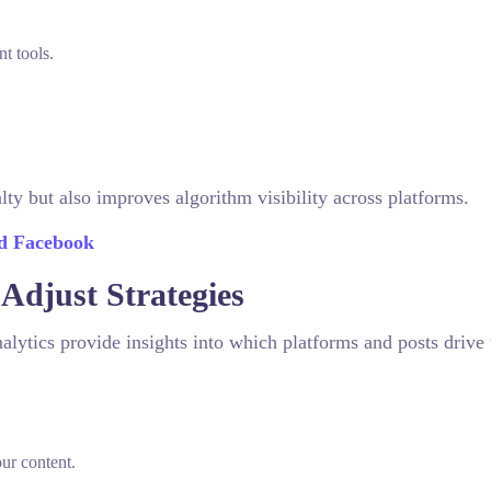
t tools.
.
ty but also improves algorithm visibility across platforms.
nd Facebook
 Adjust Strategies
alytics provide insights into which platforms and posts drive
r content.