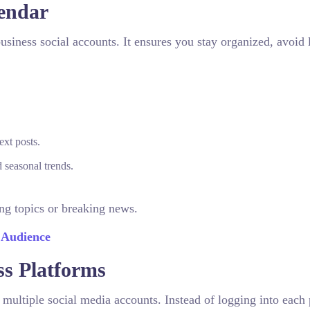
lendar
siness social accounts. It ensures you stay organized, avoid l
ext posts.
 seasonal trends.
ng topics or breaking news.
 Audience
ss Platforms
ultiple social media accounts. Instead of logging into each