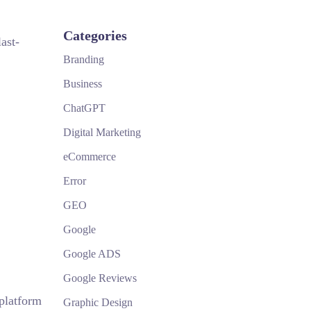
Categories
ast-
Branding
Business
ChatGPT
Digital Marketing
eCommerce
Error
GEO
Google
Google ADS
Google Reviews
 platform
Graphic Design