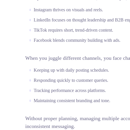
Instagram thrives on visuals and reels.
LinkedIn focuses on thought leadership and B2B e
TikTok requires short, trend-driven content.
Facebook blends community building with ads.
When you juggle different channels, you face cha
Keeping up with daily posting schedules.
Responding quickly to customer queries.
Tracking performance across platforms.
Maintaining consistent branding and tone.
Without proper planning, managing multiple acco
inconsistent messaging.