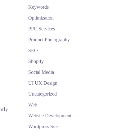
Keywords
Optimization
PPC Services
Product Photography
SEO
Shopify
Social Media
UI UX Design
Uncategorized
Web
ptly
Website Development
Wordpress Site