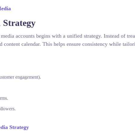
Media
d Strategy
edia accounts begins with a unified strategy. Instead of trea
d content calendar. This helps ensure consistency while tailor
customer engagement).
orms.
ollowers.
dia Strategy