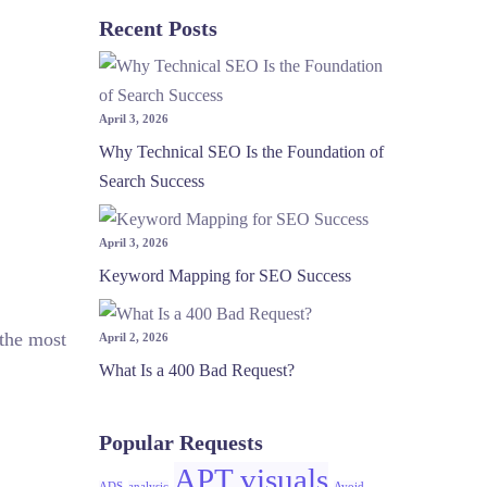
Recent Posts
April 3, 2026
Why Technical SEO Is the Foundation of
Search Success
April 3, 2026
Keyword Mapping for SEO Success
 the most
April 2, 2026
What Is a 400 Bad Request?
Popular Requests
APT visuals
ADS
analysic
Avoid