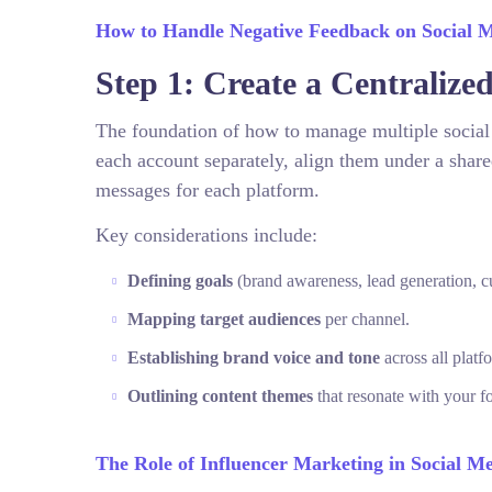
How to Handle Negative Feedback on Social 
Step 1: Create a Centralize
The foundation of how to manage multiple social m
each account separately, align them under a share
messages for each platform.
Key considerations include:
Defining goals
(brand awareness, lead generation, 
Mapping target audiences
per channel.
Establishing brand voice and tone
across all platf
Outlining content themes
that resonate with your f
The Role of Influencer Marketing in Social Me