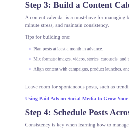
Step 3: Build a Content Ca
A content calendar is a must-have for managing bu
minute stress, and maintain consistency.
Tips for building one:
Plan posts at least a month in advance.
Mix formats: images, videos, stories, carousels, and t
Align content with campaigns, product launches, and
Leave room for spontaneous posts, such as trendi
Using Paid Ads on Social Media to Grow Your
Step 4: Schedule Posts Acro
Consistency is key when learning how to manage m