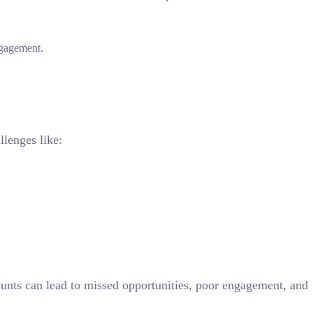
ngagement.
llenges like:
unts can lead to missed opportunities, poor engagement, and