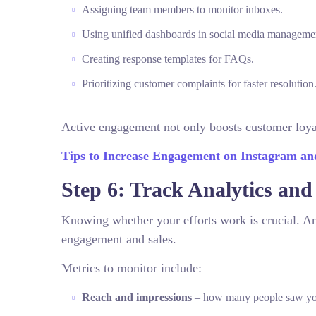
Assigning team members to monitor inboxes.
Using unified dashboards in social media managemen
Creating response templates for FAQs.
Prioritizing customer complaints for faster resolution
Active engagement not only boosts customer loyal
Tips to Increase Engagement on Instagram a
Step 6: Track Analytics and
Knowing whether your efforts work is crucial. An
engagement and sales.
Metrics to monitor include:
Reach and impressions
– how many people saw you