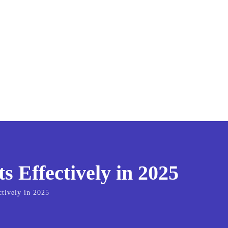
 Effectively in 2025
tively in 2025