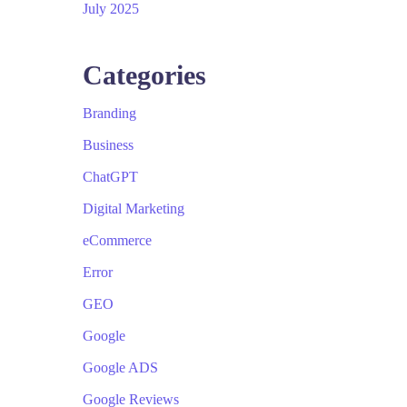
July 2025
Categories
Branding
Business
ChatGPT
Digital Marketing
eCommerce
Error
GEO
Google
Google ADS
Google Reviews