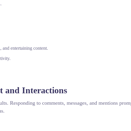
.
 and entertaining content.
ivity.
 and Interactions
results. Responding to comments, messages, and mentions prom
ns.