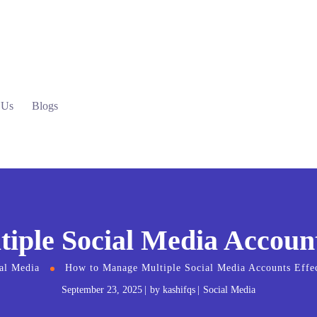
 Us
Blogs
ple Social Media Accounts
al Media
How to Manage Multiple Social Media Accounts Effec
September 23, 2025
by
kashifqs
Social Media