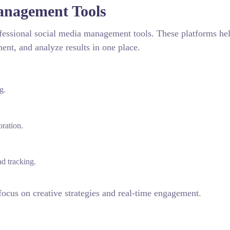
anagement Tools
ofessional social media management tools. These platforms he
ent, and analyze results in one place.
g.
ration.
d tracking.
focus on creative strategies and real-time engagement.