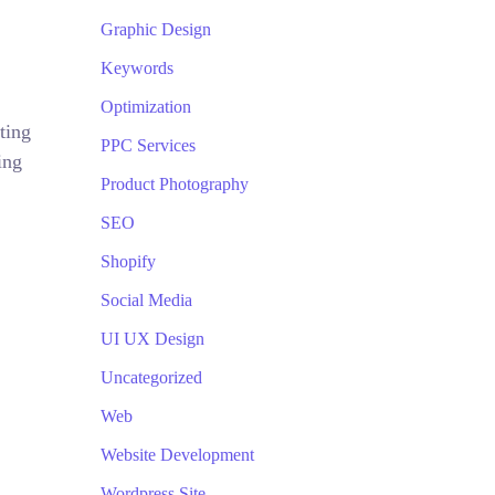
Graphic Design
Keywords
Optimization
ting
PPC Services
ing
Product Photography
SEO
Shopify
Social Media
UI UX Design
Uncategorized
Web
Website Development
Wordpress Site