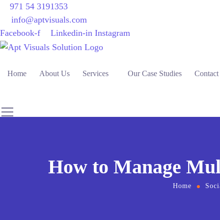
971 54 3191353
info@aptvisuals.com
Facebook-f
Linkedin-in
Instagram
Home
About Us
Services
Our Case Studies
Contact
How to Manage Multi
Home
Soci