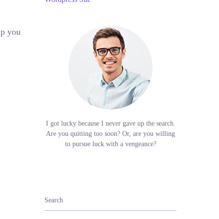
lp you
I got lucky because I never gave up the search.
Are you quitting too soon? Or, are you willing
to pursue luck with a vengeance?