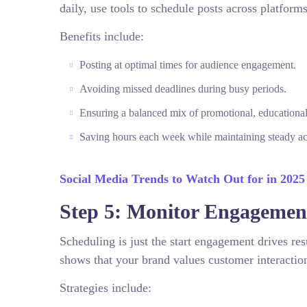
daily, use tools to schedule posts across platforms
Benefits include:
Posting at optimal times for audience engagement.
Avoiding missed deadlines during busy periods.
Ensuring a balanced mix of promotional, educational,
Saving hours each week while maintaining steady act
Social Media Trends to Watch Out for in 2025
Step 5: Monitor Engagement
Scheduling is just the start engagement drives 
shows that your brand values customer interactio
Strategies include: