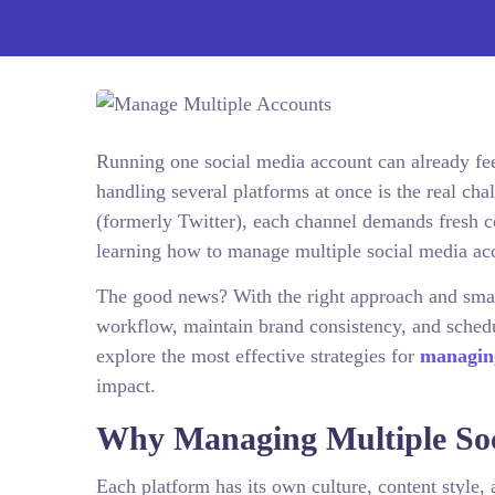
Running one social media account can already feel
handling several platforms at once is the real c
(formerly Twitter), each channel demands fresh c
learning how to manage multiple social media acc
The good news? With the right approach and smart
workflow, maintain brand consistency, and schedul
explore the most effective strategies for
managing
impact.
Why Managing Multiple Soc
Each platform has its own culture, content style,