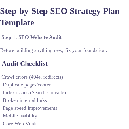
Step-by-Step SEO Strategy Plan
Template
Step 1: SEO Website Audit
Before building anything new, fix your foundation.
Audit Checklist
Crawl errors (404s, redirects)
Duplicate pages/content
Index issues (Search Console)
Broken internal links
Page speed improvements
Mobile usability
Core Web Vitals