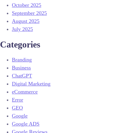
October 2025
September 2025
August 2025
July 2025
Categories
Branding
Business
ChatGPT
Digital Marketing
eCommerce
Error
GEO
Google
Google ADS
Google Reviews