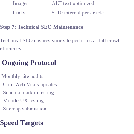
Images
ALT text optimized
Links
5–10 internal per article
Step 7: Technical SEO Maintenance
Technical SEO ensures your site performs at full crawl
efficiency.
Ongoing Protocol
Monthly site audits
Core Web Vitals updates
Schema markup testing
Mobile UX testing
Sitemap submission
Speed Targets