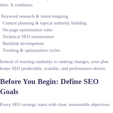
time. It combines:
Keyword research & intent mapping
Content planning & topical authority building
On-page optimization rules
Technical SEO maintenance
Backlink development
Tracking & optimization cycles
Instead of reacting randomly to ranking changes, your plan
keeps SEO predictable, scalable, and performance-driven.
Before You Begin: Define SEO
Goals
Every SEO strategy starts with clear, measurable objectives.