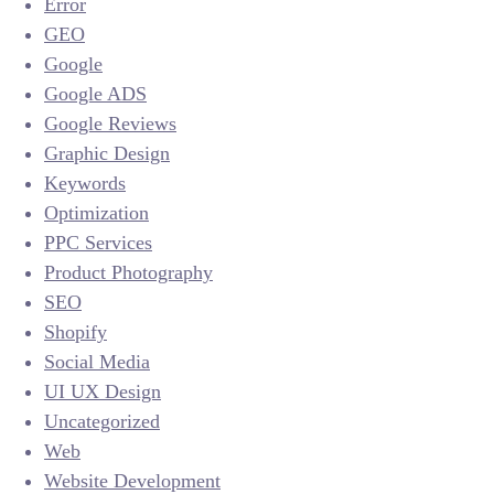
Error
GEO
Google
Google ADS
Google Reviews
Graphic Design
Keywords
Optimization
PPC Services
Product Photography
SEO
Shopify
Social Media
UI UX Design
Uncategorized
Web
Website Development