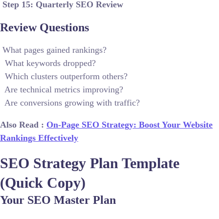
Step 15: Quarterly SEO Review
Review Questions
What pages gained rankings?
What keywords dropped?
Which clusters outperform others?
Are technical metrics improving?
Are conversions growing with traffic?
Also Read :
On-Page SEO Strategy: Boost Your Website
Rankings Effectively
SEO Strategy Plan Template
(Quick Copy)
Your SEO Master Plan