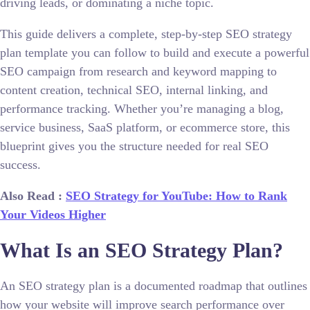
driving leads, or dominating a niche topic.
This guide delivers a complete, step-by-step SEO strategy
plan template you can follow to build and execute a powerful
SEO campaign from research and keyword mapping to
content creation, technical SEO, internal linking, and
performance tracking. Whether you’re managing a blog,
service business, SaaS platform, or ecommerce store, this
blueprint gives you the structure needed for real SEO
success.
Also Read :
SEO Strategy for YouTube: How to Rank
Your Videos Higher
What Is an SEO Strategy Plan?
An SEO strategy plan is a documented roadmap that outlines
how your website will improve search performance over