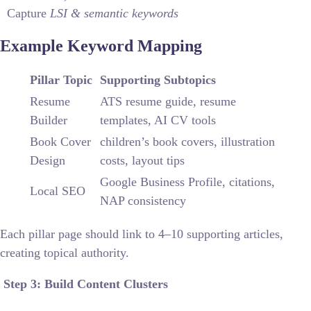
Capture
LSI & semantic keywords
Example Keyword Mapping
Pillar Topic
Supporting Subtopics
Resume
ATS resume guide, resume
Builder
templates, AI CV tools
Book Cover
children’s book covers, illustration
Design
costs, layout tips
Google Business Profile, citations,
Local SEO
NAP consistency
Each pillar page should link to 4–10 supporting articles,
creating topical authority.
Step 3: Build Content Clusters