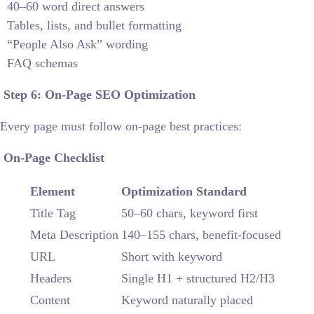
40–60 word direct answers
Tables, lists, and bullet formatting
“People Also Ask” wording
FAQ schemas
Step 6: On-Page SEO Optimization
Every page must follow on-page best practices:
On-Page Checklist
Element
Optimization Standard
Title Tag
50–60 chars, keyword first
Meta Description
140–155 chars, benefit-focused
URL
Short with keyword
Headers
Single H1 + structured H2/H3
Content
Keyword naturally placed