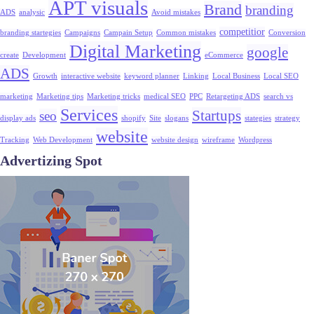
APT visuals
Brand
branding
ADS
analysic
Avoid mistakes
competitior
branding startegies
Campaigns
Campain Setup
Common mistakes
Conversion
Digital Marketing
google
create
Development
eCommerce
ADS
Growth
interactive website
keyword planner
Linking
Local Business
Local SEO
marketing
Marketing tips
Marketing tricks
medical SEO
PPC
Retargeting ADS
search vs
Services
Startups
seo
display ads
shopify
Site
slogans
stategies
strategy
website
Tracking
Web Development
website design
wireframe
Wordpress
Advertizing Spot