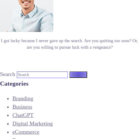
I got lucky because I never gave up the search. Are you quitting too soon? Or,
are you willing to pursue luck with a vengeance?
Search
Categories
Branding
Business
ChatGPT
Digital Marketing
eCommerce