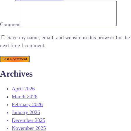
Comment
Save my name, email, and website in this browser for the
next time I comment.
Post a comment
Archives
April 2026
March 2026
February 2026
January 2026
December 2025
November 2025