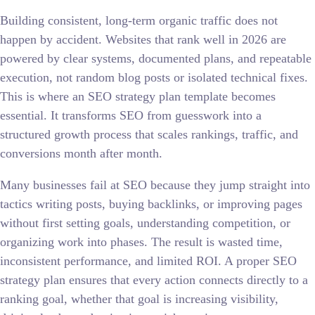
Building consistent, long-term organic traffic does not
happen by accident. Websites that rank well in 2026 are
powered by clear systems, documented plans, and repeatable
execution, not random blog posts or isolated technical fixes.
This is where an SEO strategy plan template becomes
essential. It transforms SEO from guesswork into a
structured growth process that scales rankings, traffic, and
conversions month after month.
Many businesses fail at SEO because they jump straight into
tactics writing posts, buying backlinks, or improving pages
without first setting goals, understanding competition, or
organizing work into phases. The result is wasted time,
inconsistent performance, and limited ROI. A proper SEO
strategy plan ensures that every action connects directly to a
ranking goal, whether that goal is increasing visibility,