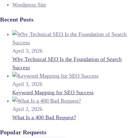
Wordpress Site
Recent Posts
April 3, 2026
Why Technical SEO Is the Foundation of Search
Success
April 3, 2026
Keyword Mapping for SEO Success
April 2, 2026
What Is a 400 Bad Request?
Popular Requests