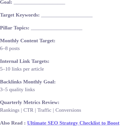
Goal:
____________________
Target Keywords:
____________________
Pillar Topics:
____________________
Monthly Content Target:
6–8 posts
Internal Link Targets:
5–10 links per article
Backlinks Monthly Goal:
3–5 quality links
Quarterly Metrics Review:
Rankings | CTR | Traffic | Conversions
Also Read :
Ultimate SEO Strategy Checklist to Boost