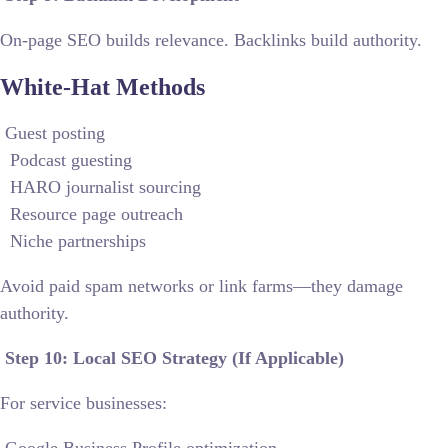
On-page SEO builds relevance. Backlinks build authority.
White-Hat Methods
Guest posting
Podcast guesting
HARO journalist sourcing
Resource page outreach
Niche partnerships
Avoid paid spam networks or link farms—they damage
authority.
Step 10: Local SEO Strategy (If Applicable)
For service businesses: