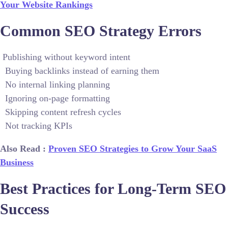
Your Website Rankings
Common SEO Strategy Errors
Publishing without keyword intent
Buying backlinks instead of earning them
No internal linking planning
Ignoring on-page formatting
Skipping content refresh cycles
Not tracking KPIs
Also Read :
Proven SEO Strategies to Grow Your SaaS
Business
Best Practices for Long-Term SEO
Success