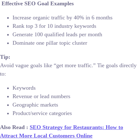
Effective SEO Goal Examples
Increase organic traffic by 40% in 6 months
Rank top 3 for 10 industry keywords
Generate 100 qualified leads per month
Dominate one pillar topic cluster
Tip:
Avoid vague goals like “get more traffic.” Tie goals directly
to:
Keywords
Revenue or lead numbers
Geographic markets
Product/service categories
Also Read :
SEO Strategy for Restaurants: How to
Attract More Local Customers Online