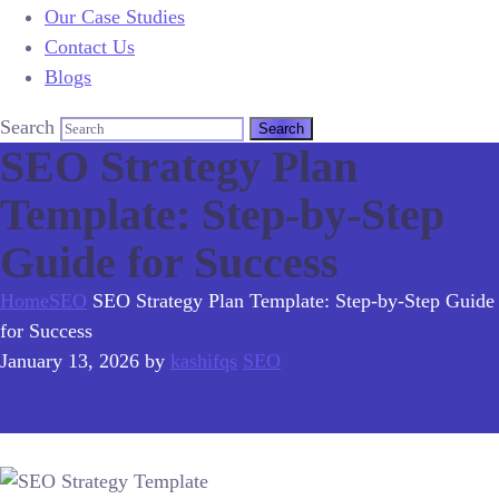
Our Case Studies
Contact Us
Blogs
Search
SEO Strategy Plan
Template: Step-by-Step
Guide for Success
Home
SEO
SEO Strategy Plan Template: Step-by-Step Guide
for Success
January 13, 2026
by
kashifqs
SEO