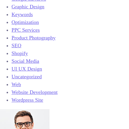
Graphic Design
Keywords
Optimization
PPC Services
Product Photography
SEO
Shopify
Social Media
UI UX Design
Uncategorized
Web
Website Development
Wordpress Site