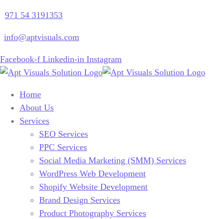
971 54 3191353
info@aptvisuals.com
Facebook-f
Linkedin-in
Instagram
Home
About Us
Services
SEO Services
PPC Services
Social Media Marketing (SMM) Services
WordPress Web Development
Shopify Website Development
Brand Design Services
Product Photography Services