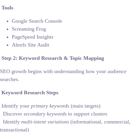
Tools
Google Search Console
Screaming Frog
PageSpeed Insights
Ahrefs Site Audit
Step 2: Keyword Research & Topic Mapping
SEO growth begins with understanding how your audience
searches.
Keyword Research Steps
Identify your
primary keywords
(main targets)
Discover
secondary keywords
to support clusters
Identify
multi-intent variations
(informational, commercial,
transactional)