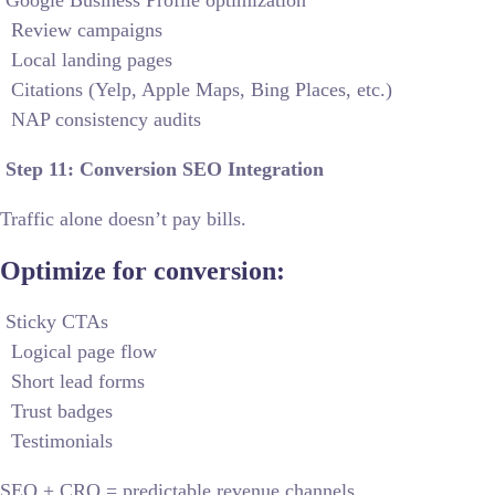
Google Business Profile optimization
Review campaigns
Local landing pages
Citations (Yelp, Apple Maps, Bing Places, etc.)
NAP consistency audits
Step 11: Conversion SEO Integration
Traffic alone doesn’t pay bills.
Optimize for conversion:
Sticky CTAs
Logical page flow
Short lead forms
Trust badges
Testimonials
SEO + CRO = predictable revenue channels