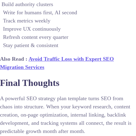
Build authority clusters
Write for humans first, AI second
Track metrics weekly
Improve UX continuously
Refresh content every quarter
Stay patient & consistent
Also Read :
Avoid Traffic Loss with Expert SEO
Migration Services
Final Thoughts
A powerful SEO strategy plan template turns SEO from
chaos into structure. When your keyword research, content
creation, on-page optimization, internal linking, backlink
development, and tracking systems all connect, the result is
predictable growth month after month.