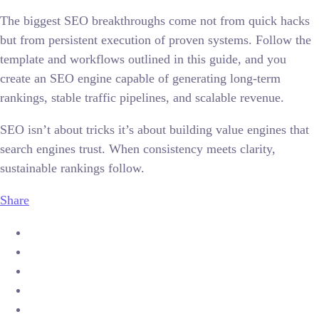
The biggest SEO breakthroughs come not from quick hacks
but from persistent execution of proven systems. Follow the
template and workflows outlined in this guide, and you
create an SEO engine capable of generating long-term
rankings, stable traffic pipelines, and scalable revenue.
SEO isn’t about tricks it’s about building value engines that
search engines trust. When consistency meets clarity,
sustainable rankings follow.
Share