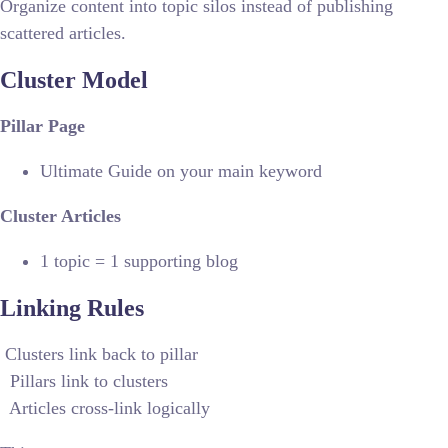
Organize content into topic silos instead of publishing
scattered articles.
Cluster Model
Pillar Page
Ultimate Guide on your main keyword
Cluster Articles
1 topic = 1 supporting blog
Linking Rules
Clusters link back to pillar
Pillars link to clusters
Articles cross-link logically