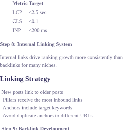
Metric
Target
LCP
<2.5 sec
CLS
<0.1
INP
<200 ms
Step 8: Internal Linking System
Internal links drive ranking growth more consistently than
backlinks for many niches.
Linking Strategy
New posts link to older posts
Pillars receive the most inbound links
Anchors include target keywords
Avoid duplicate anchors to different URLs
Step 9: Backlink Development