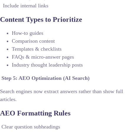
Include internal links
Content Types to Prioritize
How-to guides
Comparison content
Templates & checklists
FAQs & micro-answer pages
Industry thought leadership posts
Step 5: AEO Optimization (AI Search)
Search engines now extract answers rather than show full
articles.
AEO Formatting Rules
Clear question subheadings