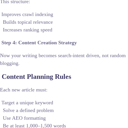
This structure:
Improves crawl indexing
Builds topical relevance
Increases ranking speed
Step 4: Content Creation Strategy
Now your writing becomes search-intent driven, not random
blogging.
Content Planning Rules
Each new article must:
Target a unique keyword
Solve a defined problem
Use AEO formatting
Be at least 1,000–1,500 words