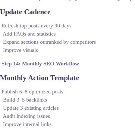
Update Cadence
Refresh top posts every 90 days
Add FAQs and statistics
Expand sections outranked by competitors
Improve visuals
Step 14: Monthly SEO Workflow
Monthly Action Template
Publish 6–8 optimized posts
Build 3–5 backlinks
Update 3 existing articles
Audit indexing issues
Improve internal links