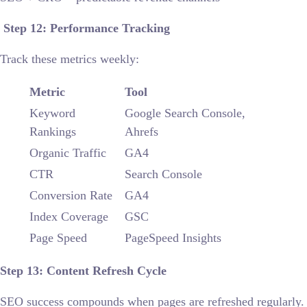
Step 12: Performance Tracking
Track these metrics weekly:
Metric
Tool
Keyword
Google Search Console,
Rankings
Ahrefs
Organic Traffic
GA4
CTR
Search Console
Conversion Rate
GA4
Index Coverage
GSC
Page Speed
PageSpeed Insights
Step 13: Content Refresh Cycle
SEO success compounds when pages are refreshed regularly.