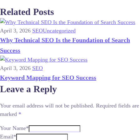
Related Posts
April 3, 2026
SEO
Uncategorized
Why Technical SEO Is the Foundation of Search
Success
April 3, 2026
SEO
Keyword Mapping for SEO Success
Leave a Reply
Your email address will not be published.
Required fields are
marked
*
Your Name*
Email*