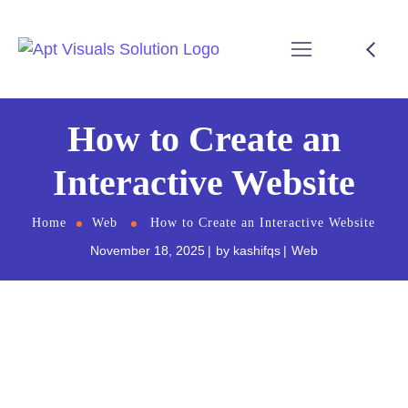
How to Create an
Interactive Website
Home
Web
How to Create an Interactive Website
November 18, 2025
by
kashifqs
Web
An interactive website is no longer a luxury it’s a
necessity. Today’s users expect websites to be