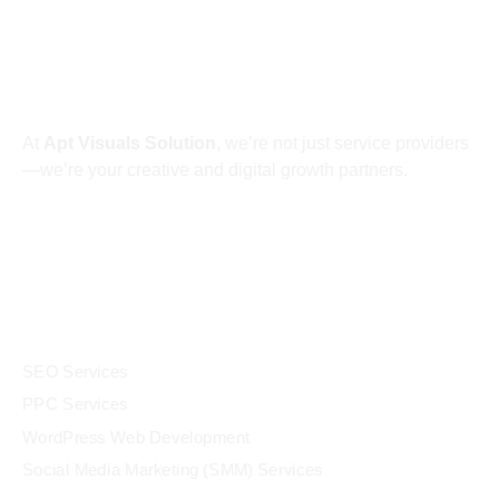
About
At
Apt Visuals Solution
, we’re not just service providers
—we’re your creative and digital growth partners.
Services
SEO Services
PPC Services
WordPress Web Development
Social Media Marketing (SMM) Services