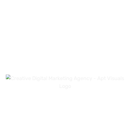
PREV
NEXT
+971 54 3191353
+923 31 4919981