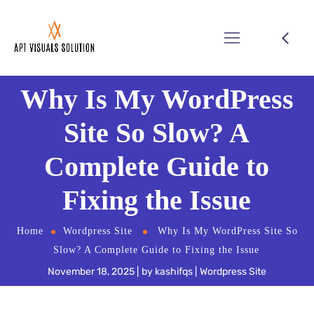
Why Is My WordPress
Site So Slow? A
Complete Guide to
Fixing the Issue
Home
Wordpress Site
Why Is My WordPress Site So
Slow? A Complete Guide to Fixing the Issue
November 18, 2025
by
kashifqs
Wordpress Site