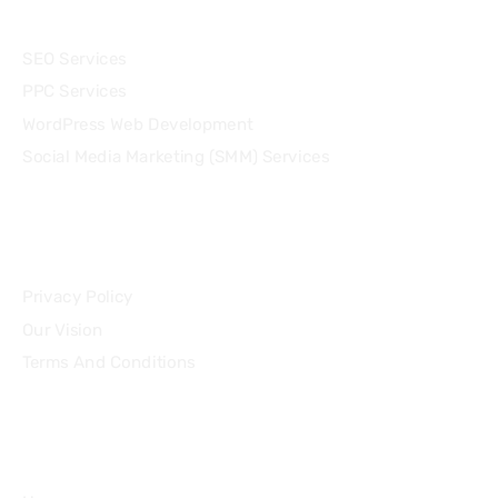
Services
SEO Services
PPC Services
WordPress Web Development
Social Media Marketing (SMM) Services
Community
Privacy Policy
Our Vision
Terms And Conditions
Quick Links