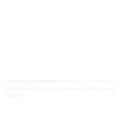
info@aptvisuals.com
Al-Nahda, Sharjah, UAE
Johar Town, Lahore, Pakistan
Hillhead St, Glasgow, United Kingdom
About
At
Apt Visuals Solution
, we’re not just service
providers—we’re your creative and digital growth
partners.