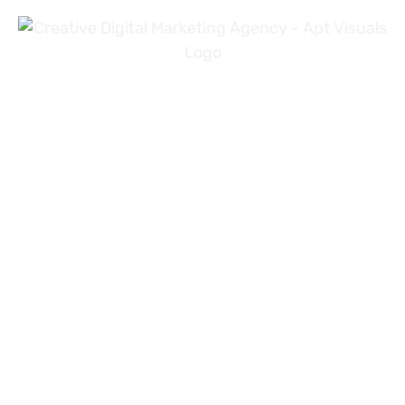
+971 54 3191353
+923 31 4919981
info@aptvisuals.com
Al-Nahda, Sharjah, UAE
Johar Town, Lahore, Pakistan
Hillhead St, Glasgow, United Kingdom
About