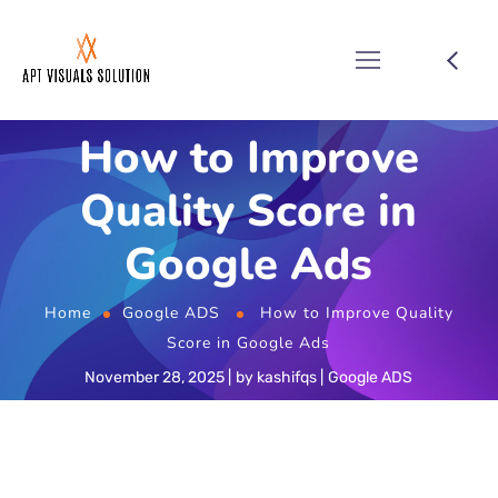
How to Improve
Quality Score in
Google Ads
Home
Google ADS
How to Improve Quality
Score in Google Ads
November 28, 2025
by
kashifqs
Google ADS