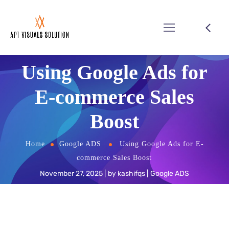
Using Google Ads for
E-commerce Sales
Boost
Home
Google ADS
Using Google Ads for E-
commerce Sales Boost
November 27, 2025
by
kashifqs
Google ADS