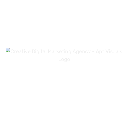
+971 54 3191353
+923 31 4919981
info@aptvisuals.com