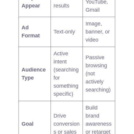
YouTube,
Appear
results
Gmail
Image,
Ad
Text-only
banner, or
Format
video
Active
Passive
intent
browsing
Audience
(searching
(not
Type
for
actively
something
searching)
specific)
Build
Drive
brand
Goal
conversion
awareness
s or sales
or retarget