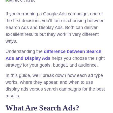
If you’re running a Google Ads campaign, one of
the first decisions you’ll face is choosing between
Search Ads and Display Ads. Both can deliver
excellent results but they work in very different
ways.
Understanding the
difference between Search
Ads and Display Ads
helps you choose the right
strategy for your goals, budget, and audience.
In this guide, we’ll break down how each ad type
works, where they appear, and when to use
display ads versus search campaigns for the best
results.
What Are Search Ads?