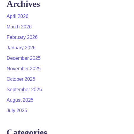
Archives
April 2026
March 2026
February 2026
January 2026
December 2025
November 2025
October 2025
September 2025
August 2025
July 2025
Categories