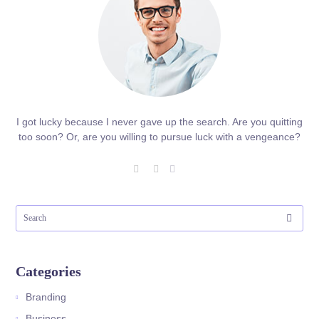
I got lucky because I never gave up the search. Are you quitting
too soon? Or, are you willing to pursue luck with a vengeance?
Categories
Branding
Business