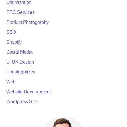
Optimization
PPC Services
Product Photography
SEO
Shopify
Social Media
UI UX Design
Uncategorized
Web
Website Development
Wordpress Site