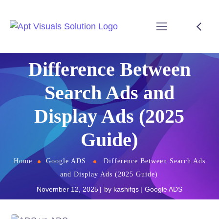
Difference Between
Search Ads and
Display Ads (2025
Guide)
Home
Google ADS
Difference Between Search Ads
and Display Ads (2025 Guide)
November 12, 2025
by
kashifqs
Google ADS