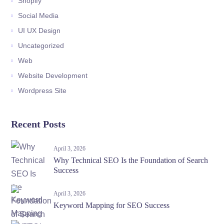
Shopify
Social Media
UI UX Design
Uncategorized
Web
Website Development
Wordpress Site
Recent Posts
April 3, 2026
Why Technical SEO Is the Foundation of Search
Success
April 3, 2026
Keyword Mapping for SEO Success