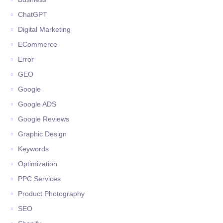
ChatGPT
Digital Marketing
ECommerce
Error
GEO
Google
Google ADS
Google Reviews
Graphic Design
Keywords
Optimization
PPC Services
Product Photography
SEO