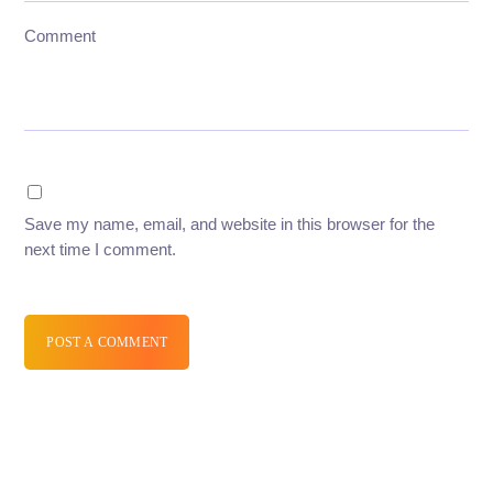
Comment
Save my name, email, and website in this browser for the
next time I comment.
POST A COMMENT