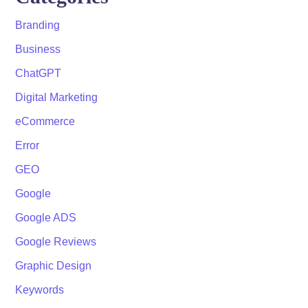
Branding
Business
ChatGPT
Digital Marketing
eCommerce
Error
GEO
Google
Google ADS
Google Reviews
Graphic Design
Keywords