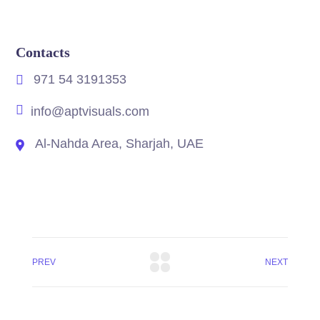
Contacts
971 54 3191353
info@aptvisuals.com
Al-Nahda Area, Sharjah, UAE
PREV
NEXT