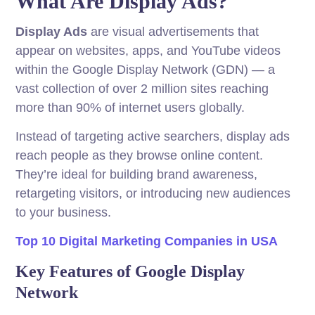
What Are Display Ads?
Display Ads
are visual advertisements that
appear on websites, apps, and YouTube videos
within the Google Display Network (GDN) — a
vast collection of over 2 million sites reaching
more than 90% of internet users globally.
Instead of targeting active searchers, display ads
reach people as they browse online content.
They’re ideal for building brand awareness,
retargeting visitors, or introducing new audiences
to your business.
Top 10 Digital Marketing Companies in USA
Key Features of Google Display
Network