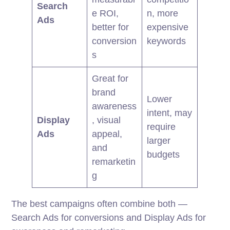
Search
e ROI,
n, more
Ads
better for
expensive
conversion
keywords
s
Great for
brand
Lower
awareness
intent, may
Display
, visual
require
Ads
appeal,
larger
and
budgets
remarketin
g
The best campaigns often combine both —
Search Ads for conversions and Display Ads for