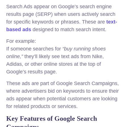
Search Ads appear on Google’s search engine
results page (SERP) when users actively search
for specific keywords or phrases. These are
text-
based ads
designed to match search intent.
For example:
If someone searches for
“buy running shoes
online,”
they’ll likely see text ads from Nike,
Adidas, or other online stores at the top of
Google’s results page.
These ads are part of Google Search Campaigns,
where advertisers bid on keywords to ensure their
ads appear when potential customers are looking
for related products or services.
Key Features of Google Search