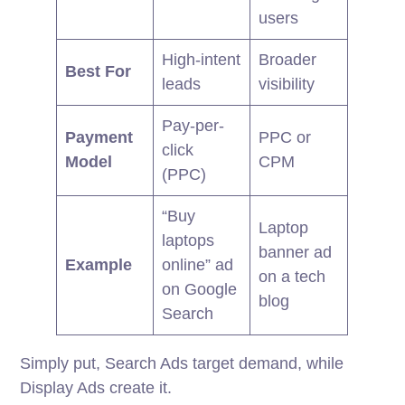
users
High-intent
Broader
Best For
leads
visibility
Pay-per-
Payment
PPC or
click
Model
CPM
(PPC)
“Buy
Laptop
laptops
banner ad
Example
online” ad
on a tech
on Google
blog
Search
Simply put, Search Ads target demand, while
Display Ads create it.