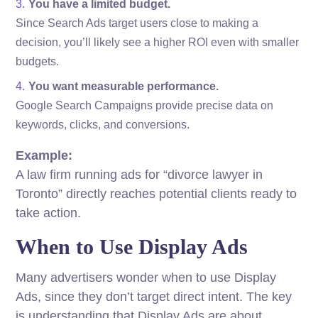
You have a limited budget.
Since Search Ads target users close to making a
decision, you’ll likely see a higher ROI even with smaller
budgets.
You want measurable performance.
Google Search Campaigns provide precise data on
keywords, clicks, and conversions.
Example:
A law firm running ads for “divorce lawyer in
Toronto” directly reaches potential clients ready to
take action.
When to Use Display Ads
Many advertisers wonder when to use Display
Ads, since they don’t target direct intent. The key
is understanding that Display Ads are about