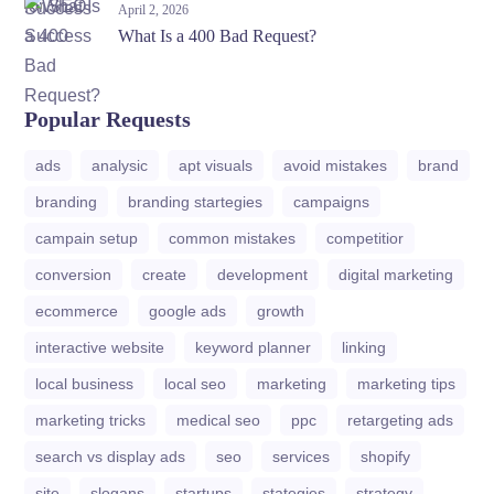
April 2, 2026
What Is a 400 Bad Request?
Popular Requests
ads
analysic
apt visuals
avoid mistakes
brand
branding
branding startegies
campaigns
campain setup
common mistakes
competitior
conversion
create
development
digital marketing
ecommerce
google ads
growth
interactive website
keyword planner
linking
local business
local seo
marketing
marketing tips
marketing tricks
medical seo
ppc
retargeting ads
search vs display ads
seo
services
shopify
site
slogans
startups
stategies
strategy