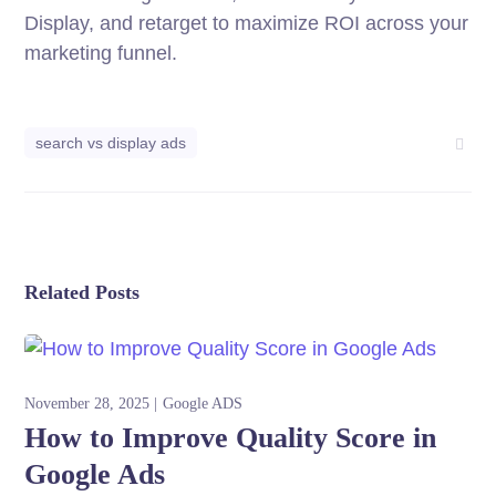
Display, and retarget to maximize ROI across your
marketing funnel.
search vs display ads
Related Posts
November 28, 2025
Google ADS
How to Improve Quality Score in
Google Ads