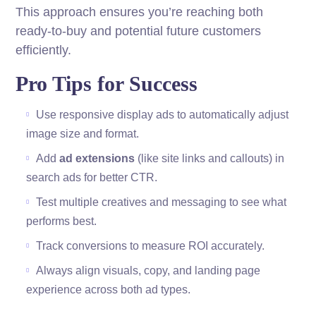
This approach ensures you’re reaching both
ready-to-buy and potential future customers
efficiently.
Pro Tips for Success
Use responsive display ads to automatically adjust
image size and format.
Add
ad extensions
(like site links and callouts) in
search ads for better CTR.
Test multiple creatives and messaging to see what
performs best.
Track conversions to measure ROI accurately.
Always align visuals, copy, and landing page
experience across both ad types.