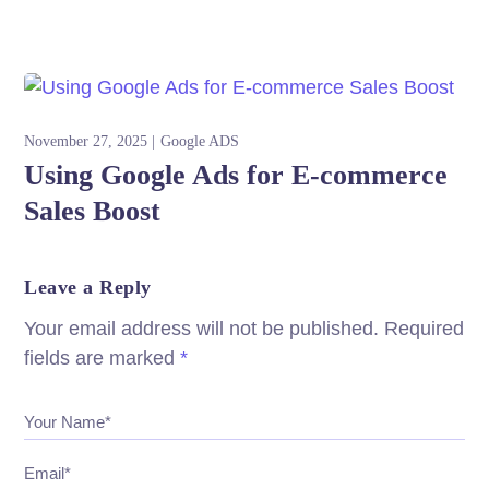
November 27, 2025
Google ADS
Using Google Ads for E-commerce
Sales Boost
Leave a Reply
Your email address will not be published.
Required
fields are marked
*
Your Name*
Email*