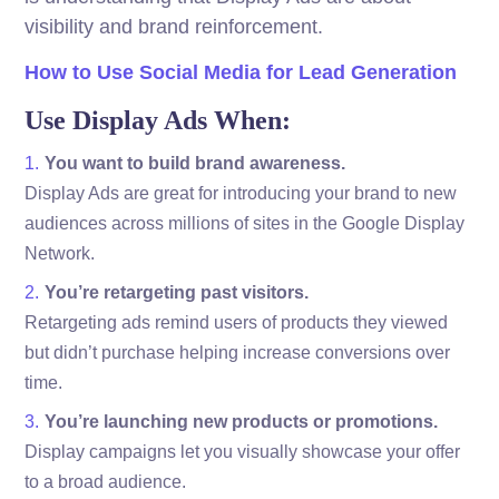
visibility and brand reinforcement.
How to Use Social Media for Lead Generation
Use Display Ads When:
You want to build brand awareness.
Display Ads are great for introducing your brand to new
audiences across millions of sites in the Google Display
Network.
You’re retargeting past visitors.
Retargeting ads remind users of products they viewed
but didn’t purchase helping increase conversions over
time.
You’re launching new products or promotions.
Display campaigns let you visually showcase your offer
to a broad audience.