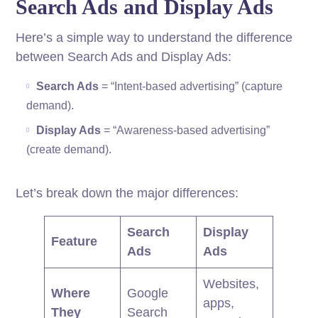
Search Ads and Display Ads
Here’s a simple way to understand the difference
between Search Ads and Display Ads:
Search Ads
= “Intent-based advertising” (capture
demand).
Display Ads
= “Awareness-based advertising”
(create demand).
Let’s break down the major differences:
Search
Display
Feature
Ads
Ads
Websites,
Where
Google
apps,
They
Search