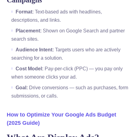
Campaigns
Format:
Text-based ads with headlines,
descriptions, and links.
Placement:
Shown on Google Search and partner
search sites.
Audience Intent:
Targets users who are actively
searching for a solution.
Cost Model:
Pay-per-click (PPC) — you pay only
when someone clicks your ad.
Goal:
Drive conversions — such as purchases, form
submissions, or calls.
How to Optimize Your Google Ads Budget
(2025 Guide)