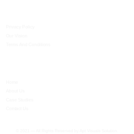
Community
Privacy Policy
Our Vision
Terms And Conditions
Quick Links
Home
About Us
Case Studies
Contact Us
© 2021 — All Rights Reserved by Apt Visuals Solution.