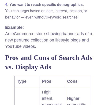
You want to reach specific demographics.
You can target based on age, interest, location, or
behavior — even without keyword searches.
Example:
An eCommerce store showing banner ads of a
new perfume collection on lifestyle blogs and
YouTube videos.
Pros and Cons of Search Ads
vs. Display Ads
Type
Pros
Cons
High
intent,
Higher
measurabl
competitio