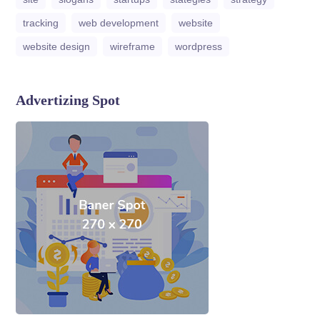
tracking
web development
website
website design
wireframe
wordpress
Advertizing Spot