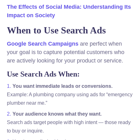
The Effects of Social Media: Understanding Its
Impact on Society
When to Use Search Ads
Google Search Campaigns
are perfect when
your goal is to capture potential customers who
are actively looking for your product or service.
Use Search Ads When:
You want immediate leads or conversions.
Example: A plumbing company using ads for “emergency
plumber near me.”
Your audience knows what they want.
Search ads target people with high intent — those ready
to buy or inquire.