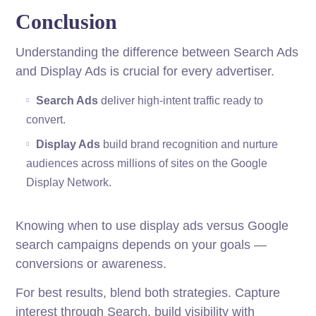
Conclusion
Understanding the difference between Search Ads
and Display Ads is crucial for every advertiser.
Search Ads
deliver high-intent traffic ready to
convert.
Display Ads
build brand recognition and nurture
audiences across millions of sites on the Google
Display Network.
Knowing when to use display ads versus Google
search campaigns depends on your goals —
conversions or awareness.
For best results, blend both strategies. Capture
interest through Search, build visibility with