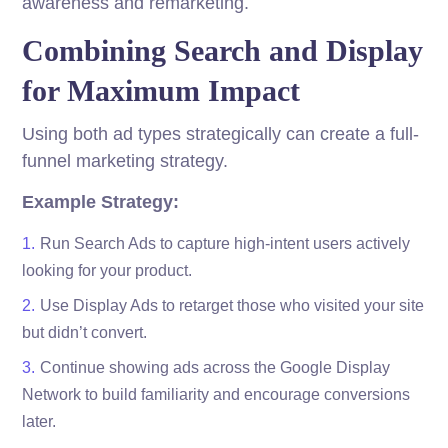
awareness and remarketing.
Combining Search and Display
for Maximum Impact
Using both ad types strategically can create a full-
funnel marketing strategy.
Example Strategy:
Run Search Ads to capture high-intent users actively
looking for your product.
Use Display Ads to retarget those who visited your site
but didn’t convert.
Continue showing ads across the Google Display
Network to build familiarity and encourage conversions
later.