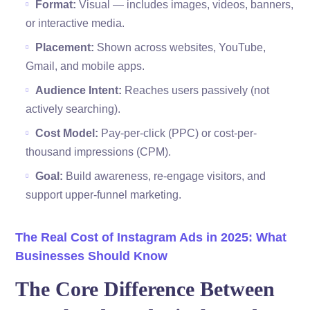
Format:
Visual — includes images, videos, banners,
or interactive media.
Placement:
Shown across websites, YouTube,
Gmail, and mobile apps.
Audience Intent:
Reaches users passively (not
actively searching).
Cost Model:
Pay-per-click (PPC) or cost-per-
thousand impressions (CPM).
Goal:
Build awareness, re-engage visitors, and
support upper-funnel marketing.
The Real Cost of Instagram Ads in 2025: What
Businesses Should Know
The Core Difference Between