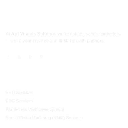
About
At
Apt Visuals Solution
, we’re not just service providers
—we’re your creative and digital growth partners.
Services
SEO Services
PPC Services
WordPress Web Development
Social Media Marketing (SMM) Services